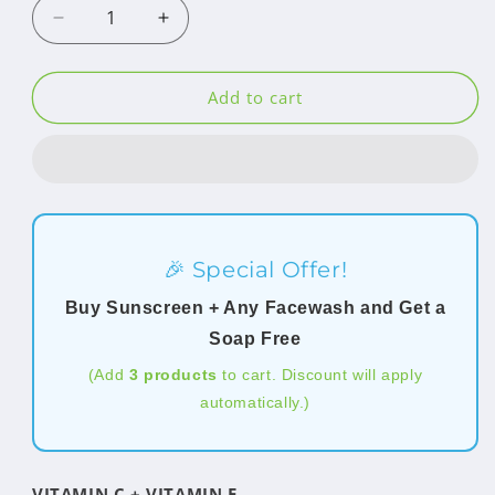
Decrease
Increase
quantity
quantity
for
for
Sunscreen
Sunscreen
Add to cart
SPF
SPF
70
70
PA++++
PA++++
🎉 Special Offer!
Buy Sunscreen + Any Facewash and Get a
Soap Free
(Add
3 products
to cart. Discount will apply
automatically.)
VITAMIN C + VITAMIN E