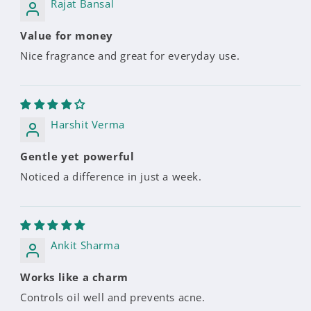
Rajat Bansal
Value for money
Nice fragrance and great for everyday use.
Harshit Verma
Gentle yet powerful
Noticed a difference in just a week.
Ankit Sharma
Works like a charm
Controls oil well and prevents acne.