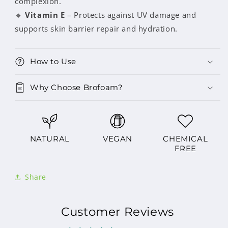
complexion.
🔹
Vitamin E
– Protects against UV damage and
supports skin barrier repair and hydration.
How to Use
Why Choose Brofoam?
NATURAL
VEGAN
CHEMICAL
FREE
Share
Customer Reviews