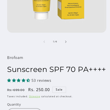
Open
media
of
1
1
/
4
in
modal
Brofoam
Sunscreen SPF 70 PA++++
53 reviews
Regular
Sale
Rs. 250.00
Sale
Rs. 699.00
price
price
Taxes included.
Shipping
calculated at checkout.
Quantity