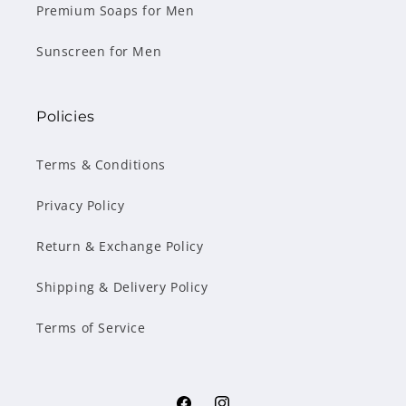
Premium Soaps for Men
Sunscreen for Men
Policies
Terms & Conditions
Privacy Policy
Return & Exchange Policy
Shipping & Delivery Policy
Terms of Service