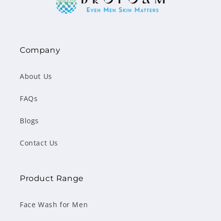
Company
About Us
FAQs
Blogs
Contact Us
Product Range
Face Wash for Men