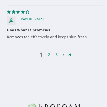
Suhas Kulkarni
Does what it promises
Removes tan effectively and keeps skin fresh.
1
2
3