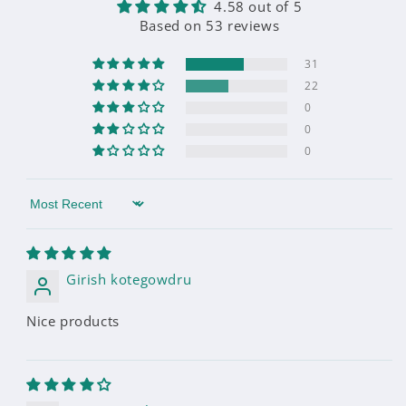
4.58 out of 5
Based on 53 reviews
31
22
0
0
0
Sort by
Girish kotegowdru
Nice products