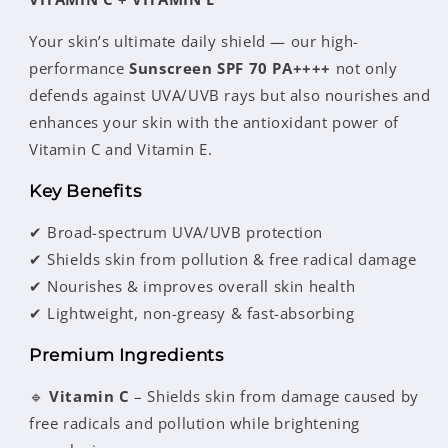
Your skin’s ultimate daily shield — our high-
performance
Sunscreen SPF 70 PA++++
not only
defends against UVA/UVB rays but also nourishes and
enhances your skin with the antioxidant power of
Vitamin C and Vitamin E.
Key Benefits
✔ Broad-spectrum UVA/UVB protection
✔ Shields skin from pollution & free radical damage
✔ Nourishes & improves overall skin health
✔ Lightweight, non-greasy & fast-absorbing
Premium Ingredients
🔹
Vitamin C
– Shields skin from damage caused by
free radicals and pollution while brightening