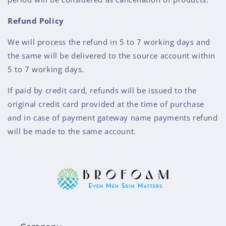
Refund Policy
We will process the refund in 5 to 7 working days and
the same will be delivered to the source account within
5 to 7 working days.
If paid by credit card, refunds will be issued to the
original credit card provided at the time of purchase
and in case of payment gateway name payments refund
will be made to the same account.