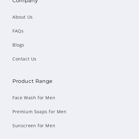
Company
About Us
FAQs
Blogs
Contact Us
Product Range
Face Wash for Men
Premium Soaps for Men
Sunscreen for Men