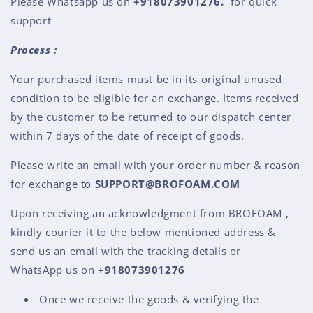
Please Whatsapp us on
+91
8073901276
.
for quick
support
Process :
Your purchased items must be in its original unused
condition to be eligible for an exchange. Items received
by the customer to be returned to our dispatch center
within 7 days of the date of receipt of goods.
Please write an email with your order number & reason
for exchange to
SUPPORT@BROFOAM.COM
Upon receiving an acknowledgment from BROFOAM ,
kindly courier it to the below mentioned address &
send us an email with the tracking details or
WhatsApp us on
+9
18073901276
Once we receive the goods & verifying the