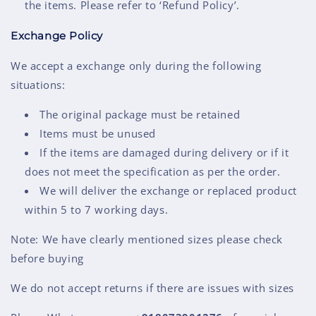
the items. Please refer to ‘Refund Policy’.
Exchange Policy
We accept a exchange only during the following
situations:
The original package must be retained
Items must be unused
If the items are damaged during delivery or if it
does not meet the specification as per the order.
We will deliver the exchange or replaced product
within 5 to 7 working days.
Note: We have clearly mentioned sizes please check
before buying
We do not accept returns if there are issues with sizes