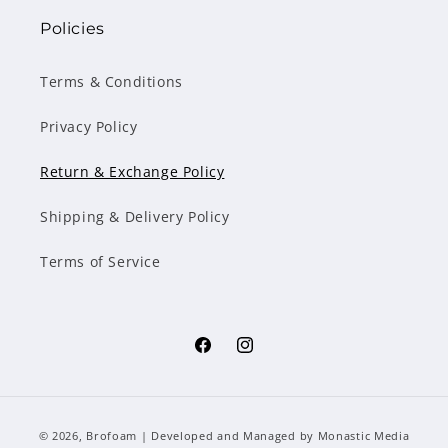
Policies
Terms & Conditions
Privacy Policy
Return & Exchange Policy
Shipping & Delivery Policy
Terms of Service
Facebook
Instagram
Payment
© 2026,
Brofoam
| Developed and Managed by
Monastic Media