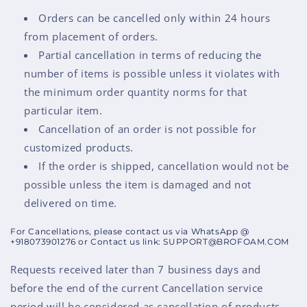
Orders can be cancelled only within 24 hours
from placement of orders.
Partial cancellation in terms of reducing the
number of items is possible unless it violates with
the minimum order quantity norms for that
particular item.
Cancellation of an order is not possible for
customized products.
If the order is shipped, cancellation would not be
possible unless the item is damaged and not
delivered on time.
For Cancellations, please contact us via WhatsApp @
+918073901276 or Contact us link: SUPPORT@BROFOAM.COM
Requests received later than 7 business days and
before the end of the current Cancellation service
period will be considered as cancellation of products.