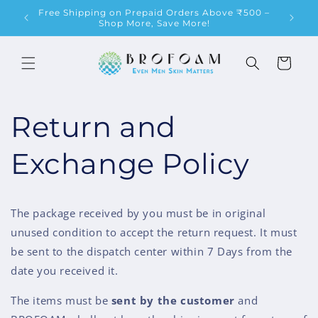
Skip to
Free Shipping on Prepaid Orders Above ₹500 –
content
Shop More, Save More!
Cart
Return and
Exchange Policy
The package received by you must be in original
unused condition to accept the return request. It must
be sent to the dispatch center within 7 Days from the
date you received it.
The items must be
sent by
the customer
and