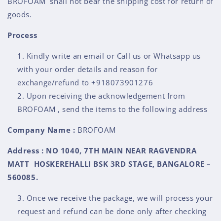
BROFOAM shall not bear the shipping cost for return of
goods.
Process
Kindly write an email or Call us or Whatsapp us
with your order details and reason for
exchange/refund to +918073901276
Upon receiving the acknowledgement from
BROFOAM , send the items to the following address
Company Name :
BROFOAM
Address : NO 1040, 7TH MAIN NEAR RAGVENDRA
MATT HOSKEREHALLI BSK 3RD STAGE, BANGALORE –
560085.
Once we receive the package, we will process your
request and refund can be done only after checking