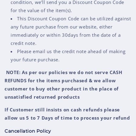
condition, we’ll send you a Discount Coupon Code
for the value of the item(s).
This Discount Coupon Code can be utilized against
any future purchase from our website, either
immediately or within 30days from the date of a
credit note.
Please email us the credit note ahead of making
your future purchase.
NOTE: As per our policies we do not serve CASH
REFUNDS for the items purchased & we allow
customer to buy other product in the place of
unsatisfied returned products
If Customer still insists on cash refunds please
allow us 5 to 7 Days of time to process your refund
Cancellation Policy